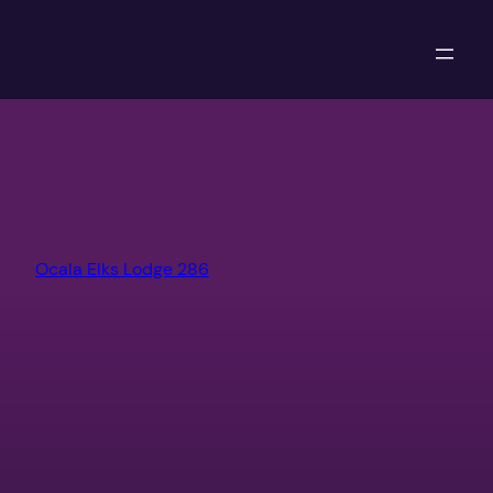
Skip
to
content
Ocala Elks Lodge 286